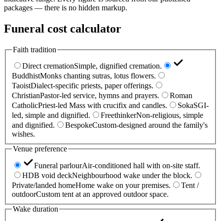
packages — there is no hidden markup.
Funeral cost calculator
Faith tradition
Direct cremation
Simple, dignified cremation.
Buddhist
Monks chanting sutras, lotus flowers.
Taoist
Dialect-specific priests, paper offerings.
Christian
Pastor-led service, hymns and prayers.
Roman
Catholic
Priest-led Mass with crucifix and candles.
Soka
SGI-
led, simple and dignified.
Freethinker
Non-religious, simple
and dignified.
Bespoke
Custom-designed around the family's
wishes.
Venue preference
Funeral parlour
Air-conditioned hall with on-site staff.
HDB void deck
Neighbourhood wake under the block.
Private/landed home
Home wake on your premises.
Tent /
outdoor
Custom tent at an approved outdoor space.
Wake duration