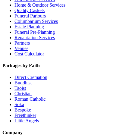
Home & Outdoor Services
Quality Caskets
Funeral Parlours
Columbarium Services
Estate Planning
Funeral Pre-Planning
Repatriation Services
Partners
Venues
Cost Calculator
Packages by Faith
Direct Cremation
Buddhist
Taoist
Christian
Roman Catholic
Soka
Bespoke
Freethinker
Little Angels
Company