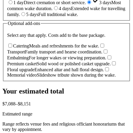
1 day
Direct cremation or short service.
3 days
Most
common wake duration.
4 days
Extended wake for travelling
family.
5 days
Full traditional wake.
Optional add-ons
Select any that apply. Costs add to the base package.
Catering
Meals and refreshments for the wake.
Transport
Family transport and hearse coordination.
Embalming
For longer wakes or viewing preparation.
Premium casket
Solid wood or polished casket upgrade.
Floral upgrade
Enhanced altar and hall floral design.
Memorial video
Slideshow tribute shown during the wake.
Your estimated total
$7,088
–
$8,151
Estimated range
Range reflects venue fees and religious officiant honorariums that
vary by appointment.