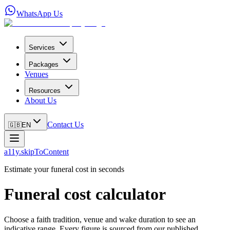
WhatsApp Us
Services
Packages
Venues
Resources
About Us
Contact Us
🇬🇧
EN
a11y.skipToContent
Estimate your funeral cost in seconds
Funeral cost calculator
Choose a faith tradition, venue and wake duration to see an
indicative range. Every figure is sourced from our published