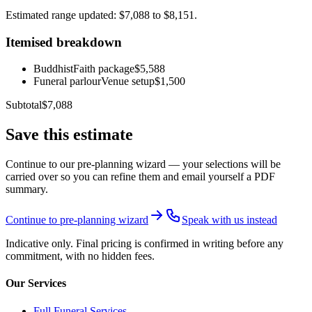
Estimated range updated: $7,088 to $8,151.
Itemised breakdown
Buddhist
Faith package
$5,588
Funeral parlour
Venue setup
$1,500
Subtotal
$7,088
Save this estimate
Continue to our pre-planning wizard — your selections will be
carried over so you can refine them and email yourself a PDF
summary.
Continue to pre-planning wizard
Speak with us instead
Indicative only. Final pricing is confirmed in writing before any
commitment, with no hidden fees.
Our Services
Full Funeral Services