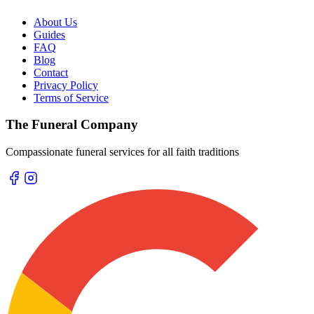
About Us
Guides
FAQ
Blog
Contact
Privacy Policy
Terms of Service
The Funeral Company
Compassionate funeral services for all faith traditions