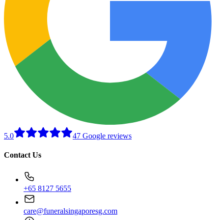
5.0
47 Google reviews
Contact Us
+65 8127 5655
care@funeralsingaporesg.com