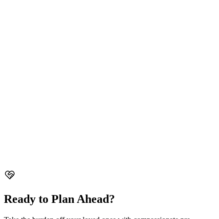
Sin Ming Funeral Parlour
38 Sin Ming Drive, Singapore 575717
Well-equipped funeral parlour with spacious facilities for all types of
ceremonies.
Mount Vernon Sanctuary
89 Geylang Bahru, #01-2730 & #01-2732, Singapore 339697
Peaceful sanctuary offering comprehensive funeral services in
tranquil surroundings.
Ready to Plan Ahead?