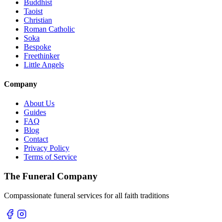
Buddhist
Taoist
Christian
Roman Catholic
Soka
Bespoke
Freethinker
Little Angels
Company
About Us
Guides
FAQ
Blog
Contact
Privacy Policy
Terms of Service
The Funeral Company
Compassionate funeral services for all faith traditions