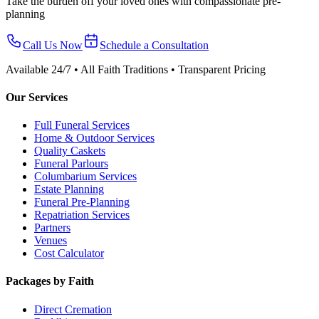
Take the burden off your loved ones with compassionate pre-
planning
Call Us Now
Schedule a Consultation
Available 24/7 • All Faith Traditions • Transparent Pricing
Our Services
Full Funeral Services
Home & Outdoor Services
Quality Caskets
Funeral Parlours
Columbarium Services
Estate Planning
Funeral Pre-Planning
Repatriation Services
Partners
Venues
Cost Calculator
Packages by Faith
Direct Cremation