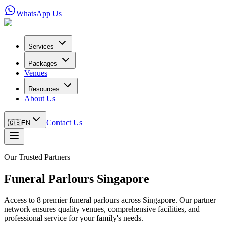
WhatsApp Us
Services
Packages
Venues
Resources
About Us
Contact Us
🇬🇧
EN
Our Trusted Partners
Funeral Parlours Singapore
Access to 8 premier funeral parlours across Singapore. Our partner
network ensures quality venues, comprehensive facilities, and
professional service for your family's needs.