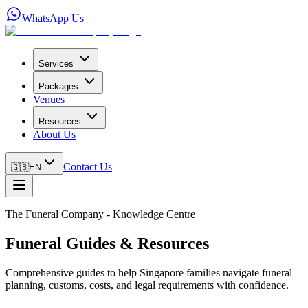
WhatsApp Us
Services
Packages
Venues
Resources
About Us
Contact Us
🇬🇧
EN
The Funeral Company - Knowledge Centre
Funeral Guides & Resources
Comprehensive guides to help Singapore families navigate funeral
planning, customs, costs, and legal requirements with confidence.