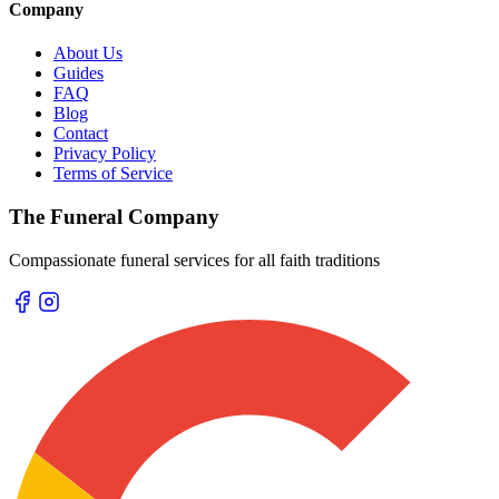
Company
About Us
Guides
FAQ
Blog
Contact
Privacy Policy
Terms of Service
The Funeral Company
Compassionate funeral services for all faith traditions