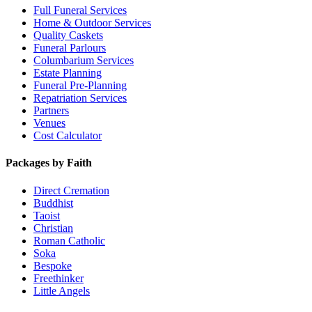
Full Funeral Services
Home & Outdoor Services
Quality Caskets
Funeral Parlours
Columbarium Services
Estate Planning
Funeral Pre-Planning
Repatriation Services
Partners
Venues
Cost Calculator
Packages by Faith
Direct Cremation
Buddhist
Taoist
Christian
Roman Catholic
Soka
Bespoke
Freethinker
Little Angels