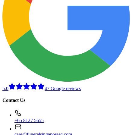
5.0
47 Google reviews
Contact Us
+65 8127 5655
care@funeralsingaporesg.com