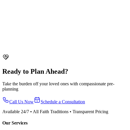
Read Guide
Planning
After the Funeral in Singapore - What to Do Next
Guide to what happens after the funeral in Singapore. Ash
collection, columbarium booking, death certificate admin, CPF
claims, and mourning customs by faith.
11 min read
Read Guide
Ready to Plan Ahead?
Take the burden off your loved ones with compassionate pre-
planning
Call Us Now
Schedule a Consultation
Available 24/7 • All Faith Traditions • Transparent Pricing
Our Services