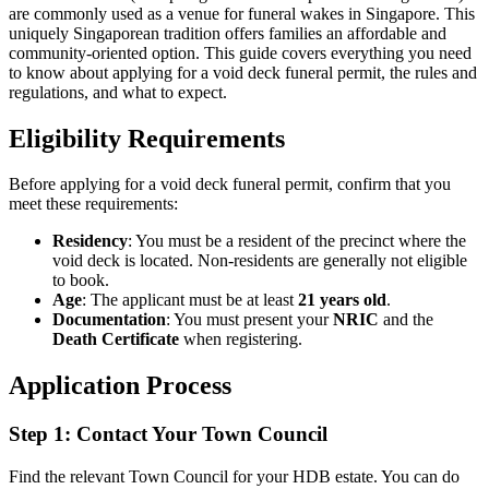
are commonly used as a venue for funeral wakes in Singapore. This
uniquely Singaporean tradition offers families an affordable and
community-oriented option. This guide covers everything you need
to know about applying for a void deck funeral permit, the rules and
regulations, and what to expect.
Eligibility Requirements
Before applying for a void deck funeral permit, confirm that you
meet these requirements:
Residency
: You must be a resident of the precinct where the
void deck is located. Non-residents are generally not eligible
to book.
Age
: The applicant must be at least
21 years old
.
Documentation
: You must present your
NRIC
and the
Death Certificate
when registering.
Application Process
Step 1: Contact Your Town Council
Find the relevant Town Council for your HDB estate. You can do