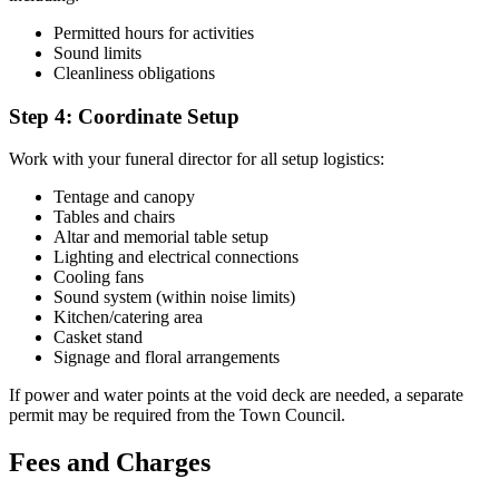
Permitted hours for activities
Sound limits
Cleanliness obligations
Step 4: Coordinate Setup
Work with your funeral director for all setup logistics:
Tentage and canopy
Tables and chairs
Altar and memorial table setup
Lighting and electrical connections
Cooling fans
Sound system (within noise limits)
Kitchen/catering area
Casket stand
Signage and floral arrangements
If power and water points at the void deck are needed, a separate
permit may be required from the Town Council.
Fees and Charges