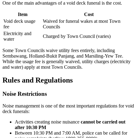
One of the main advantages of a void deck funeral is the cost.
Item
Cost
Void deck usage
Waived for funeral wakes at most Town
fee
Councils
Electricity and
Charged by Town Council (varies)
water
Some Town Councils waive utility fees entirely, including
Sembawang, Holland-Bukit Panjang, and Marsiling-Yew Tee.
While the usage fee is generally waived, utility charges (electricity
and water) apply at most Town Councils.
Rules and Regulations
Noise Restrictions
Noise management is one of the most important regulations for void
deck funerals:
Activities creating noise nuisance
cannot be carried out
after 10:30 PM
Between 10:30 PM and 7:00 AM, police can be called for