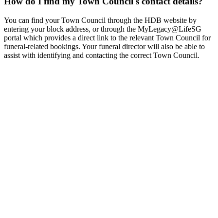
How do I find my Town Council's contact details?
You can find your Town Council through the HDB website by
entering your block address, or through the MyLegacy@LifeSG
portal which provides a direct link to the relevant Town Council for
funeral-related bookings. Your funeral director will also be able to
assist with identifying and contacting the correct Town Council.
Condolence Messages in Singapore - Phrases & Etiquette
Guide
Guide to condolence messages in Singapore. English,
Chinese, Malay, and Tamil phrases, bai jin etiquette, wreath card
messages, and digital condolences.
Grief Support & Counselling Resources in Singapore
Free grief
support resources in Singapore. Helplines, counselling services,
support groups, government aid, and faith-based bereavement