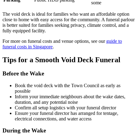
some
The void deck is ideal for families who want an affordable option
close to home with easy access for the community. A funeral parlour
is better suited for families seeking privacy, climate control, and a
fully equipped facility.
For more on funeral costs and venue options, see our
guide to
funeral costs in Singapore
.
Tips for a Smooth Void Deck Funeral
Before the Wake
Book the void deck with the Town Council as early as
possible
Inform your immediate neighbours about the wake dates,
duration, and any potential noise
Confirm all setup logistics with your funeral director
Ensure your funeral director has arranged for tentage,
electrical connections, and water access
During the Wake