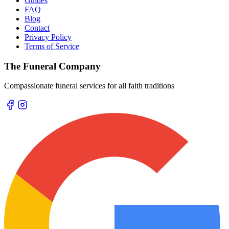
Guides
FAQ
Blog
Contact
Privacy Policy
Terms of Service
The Funeral Company
Compassionate funeral services for all faith traditions