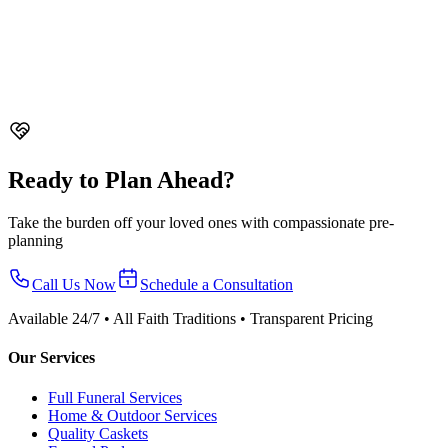
support.
What to Do When Someone Dies in Singapore - Step by Step
Guide
Complete guide on what to do when someone dies in
Singapore. From death registration to funeral arrangements, permits,
and support resources.
Ready to Plan Ahead?
Take the burden off your loved ones with compassionate pre-
planning
Call Us Now
Schedule a Consultation
Available 24/7 • All Faith Traditions • Transparent Pricing
Our Services
Full Funeral Services
Home & Outdoor Services
Quality Caskets