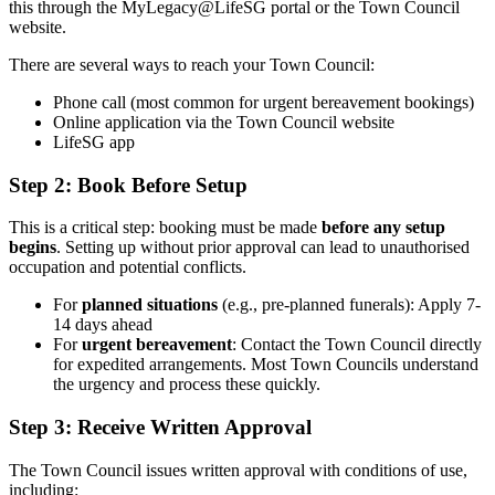
this through the MyLegacy@LifeSG portal or the Town Council
website.
There are several ways to reach your Town Council:
Phone call (most common for urgent bereavement bookings)
Online application via the Town Council website
LifeSG app
Step 2: Book Before Setup
This is a critical step: booking must be made
before any setup
begins
. Setting up without prior approval can lead to unauthorised
occupation and potential conflicts.
For
planned situations
(e.g., pre-planned funerals): Apply 7-
14 days ahead
For
urgent bereavement
: Contact the Town Council directly
for expedited arrangements. Most Town Councils understand
the urgency and process these quickly.
Step 3: Receive Written Approval
The Town Council issues written approval with conditions of use,
including: