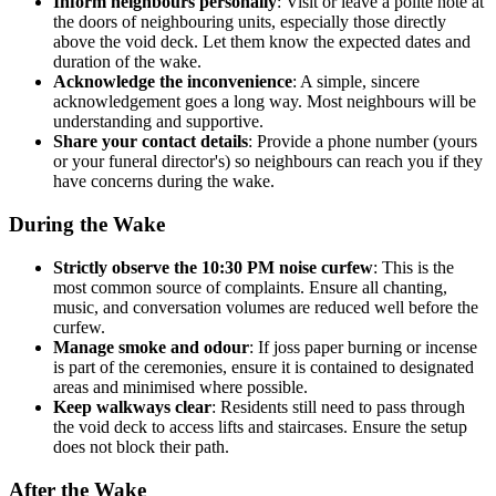
Inform neighbours personally
: Visit or leave a polite note at
the doors of neighbouring units, especially those directly
above the void deck. Let them know the expected dates and
duration of the wake.
Acknowledge the inconvenience
: A simple, sincere
acknowledgement goes a long way. Most neighbours will be
understanding and supportive.
Share your contact details
: Provide a phone number (yours
or your funeral director's) so neighbours can reach you if they
have concerns during the wake.
During the Wake
Strictly observe the 10:30 PM noise curfew
: This is the
most common source of complaints. Ensure all chanting,
music, and conversation volumes are reduced well before the
curfew.
Manage smoke and odour
: If joss paper burning or incense
is part of the ceremonies, ensure it is contained to designated
areas and minimised where possible.
Keep walkways clear
: Residents still need to pass through
the void deck to access lifts and staircases. Ensure the setup
does not block their path.
After the Wake