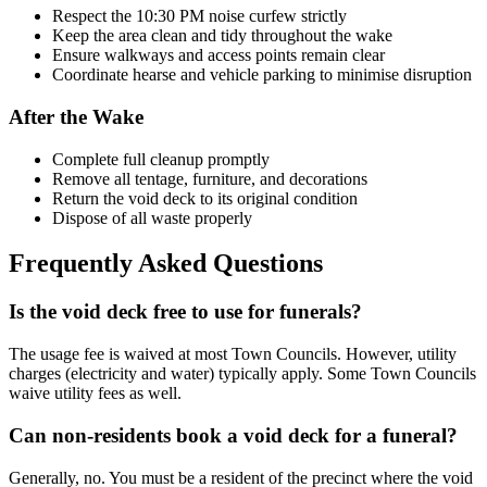
Respect the 10:30 PM noise curfew strictly
Keep the area clean and tidy throughout the wake
Ensure walkways and access points remain clear
Coordinate hearse and vehicle parking to minimise disruption
After the Wake
Complete full cleanup promptly
Remove all tentage, furniture, and decorations
Return the void deck to its original condition
Dispose of all waste properly
Frequently Asked Questions
Is the void deck free to use for funerals?
The usage fee is waived at most Town Councils. However, utility
charges (electricity and water) typically apply. Some Town Councils
waive utility fees as well.
Can non-residents book a void deck for a funeral?
Generally, no. You must be a resident of the precinct where the void