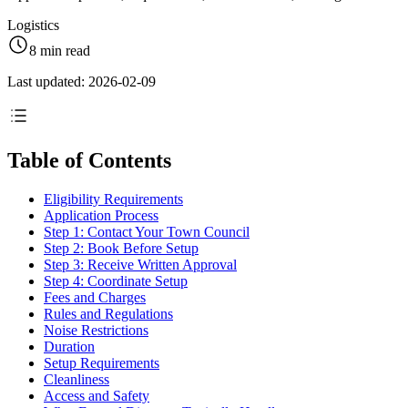
Logistics
8 min read
Last updated: 2026-02-09
Table of Contents
Eligibility Requirements
Application Process
Step 1: Contact Your Town Council
Step 2: Book Before Setup
Step 3: Receive Written Approval
Step 4: Coordinate Setup
Fees and Charges
Rules and Regulations
Noise Restrictions
Duration
Setup Requirements
Cleanliness
Access and Safety