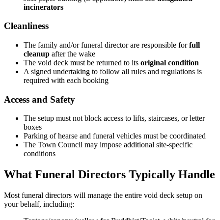
incinerators
Cleanliness
The family and/or funeral director are responsible for
full
cleanup
after the wake
The void deck must be returned to its
original condition
A signed undertaking to follow all rules and regulations is
required with each booking
Access and Safety
The setup must not block access to lifts, staircases, or letter
boxes
Parking of hearse and funeral vehicles must be coordinated
The Town Council may impose additional site-specific
conditions
What Funeral Directors Typically Handle
Most funeral directors will manage the entire void deck setup on
your behalf, including: