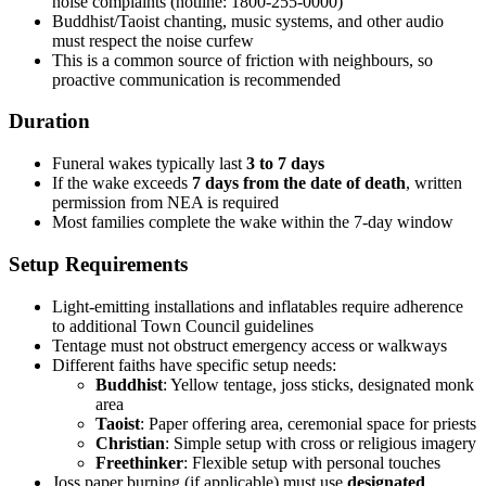
noise complaints (hotline: 1800-255-0000)
Buddhist/Taoist chanting, music systems, and other audio
must respect the noise curfew
This is a common source of friction with neighbours, so
proactive communication is recommended
Duration
Funeral wakes typically last
3 to 7 days
If the wake exceeds
7 days from the date of death
, written
permission from NEA is required
Most families complete the wake within the 7-day window
Setup Requirements
Light-emitting installations and inflatables require adherence
to additional Town Council guidelines
Tentage must not obstruct emergency access or walkways
Different faiths have specific setup needs:
Buddhist
: Yellow tentage, joss sticks, designated monk
area
Taoist
: Paper offering area, ceremonial space for priests
Christian
: Simple setup with cross or religious imagery
Freethinker
: Flexible setup with personal touches
Joss paper burning (if applicable) must use
designated