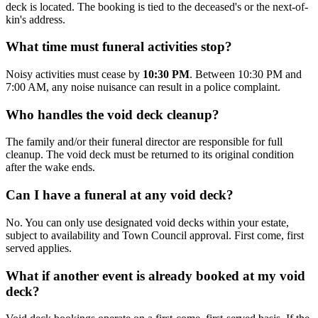
deck is located. The booking is tied to the deceased's or the next-of-
kin's address.
What time must funeral activities stop?
Noisy activities must cease by
10:30 PM
. Between 10:30 PM and
7:00 AM, any noise nuisance can result in a police complaint.
Who handles the void deck cleanup?
The family and/or their funeral director are responsible for full
cleanup. The void deck must be returned to its original condition
after the wake ends.
Can I have a funeral at any void deck?
No. You can only use designated void decks within your estate,
subject to availability and Town Council approval. First come, first
served applies.
What if another event is already booked at my void
deck?