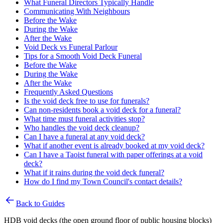
What Funeral Directors Typically Handle
Communicating With Neighbours
Before the Wake
During the Wake
After the Wake
Void Deck vs Funeral Parlour
Tips for a Smooth Void Deck Funeral
Before the Wake
During the Wake
After the Wake
Frequently Asked Questions
Is the void deck free to use for funerals?
Can non-residents book a void deck for a funeral?
What time must funeral activities stop?
Who handles the void deck cleanup?
Can I have a funeral at any void deck?
What if another event is already booked at my void deck?
Can I have a Taoist funeral with paper offerings at a void
deck?
What if it rains during the void deck funeral?
How do I find my Town Council's contact details?
Back to Guides
HDB void decks (the open ground floor of public housing blocks)