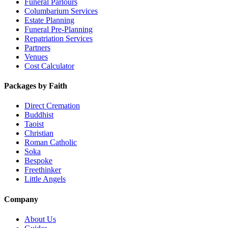
Funeral Parlours
Columbarium Services
Estate Planning
Funeral Pre-Planning
Repatriation Services
Partners
Venues
Cost Calculator
Packages by Faith
Direct Cremation
Buddhist
Taoist
Christian
Roman Catholic
Soka
Bespoke
Freethinker
Little Angels
Company
About Us