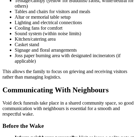
Tentage/canopy (yellow for Buddhist/Taoist, white/neutral for
others)
Tables and chairs for visitors and meals
Altar or memorial table setup
Lighting and electrical connections
Cooling fans for comfort
Sound system (within noise limits)
Kitchen/catering area
Casket stand
Signage and floral arrangements
Joss paper burning area with designated incinerators (if
applicable)
This allows the family to focus on grieving and receiving visitors
rather than managing logistics.
Communicating With Neighbours
Void deck funerals take place in a shared community space, so good
communication with neighbours is essential for a smooth and
respectful wake.
Before the Wake