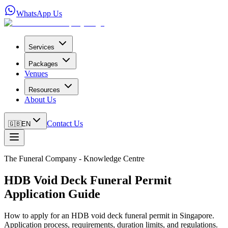
WhatsApp Us
Services
Packages
Venues
Resources
About Us
Contact Us
🇬🇧
EN
The Funeral Company - Knowledge Centre
HDB Void Deck Funeral Permit
Application Guide
How to apply for an HDB void deck funeral permit in Singapore.
Application process, requirements, duration limits, and regulations.