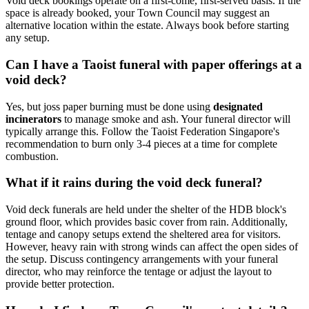
Void deck bookings operate on a first-come, first-served basis. If the
space is already booked, your Town Council may suggest an
alternative location within the estate. Always book before starting
any setup.
Can I have a Taoist funeral with paper offerings at a
void deck?
Yes, but joss paper burning must be done using
designated
incinerators
to manage smoke and ash. Your funeral director will
typically arrange this. Follow the Taoist Federation Singapore's
recommendation to burn only 3-4 pieces at a time for complete
combustion.
What if it rains during the void deck funeral?
Void deck funerals are held under the shelter of the HDB block's
ground floor, which provides basic cover from rain. Additionally,
tentage and canopy setups extend the sheltered area for visitors.
However, heavy rain with strong winds can affect the open sides of
the setup. Discuss contingency arrangements with your funeral
director, who may reinforce the tentage or adjust the layout to
provide better protection.