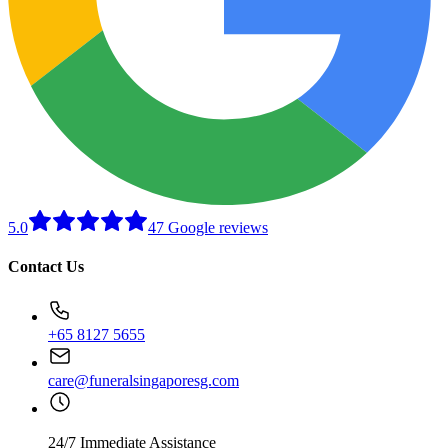
5.0
47 Google reviews
Contact Us
+65 8127 5655
care@funeralsingaporesg.com
24/7 Immediate Assistance