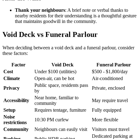
Thank your neighbours
: A brief note or verbal thanks to
nearby residents for their understanding is a thoughtful gesture
that maintains goodwill in the community.
Void Deck vs Funeral Parlour
When deciding between a void deck and a funeral parlour, consider
these factors:
Factor
Void Deck
Funeral Parlour
Cost
Under $100 (utilities)
$500 - $1,800/day
Climate
Open-air, can be hot
Air-conditioned
Public space, residents pass
Privacy
Private, enclosed
by
Near home, familiar to
Accessibility
May require travel
community
Setup
Requires tentage, furniture
Fully equipped
Noise
10:30 PM curfew
More flexible
restrictions
Community
Neighbours can easily visit
Visitors must travel
Dedicated parking at
Parking
Public HDB parking