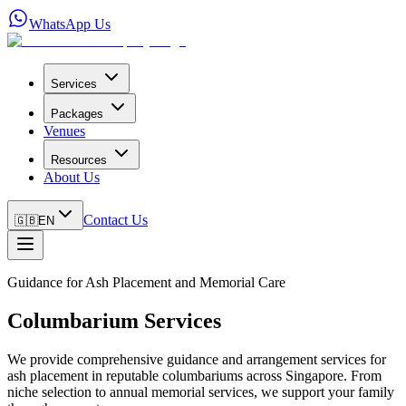
WhatsApp Us
Services
Packages
Venues
Resources
About Us
Contact Us
🇬🇧
EN
Guidance for Ash Placement and Memorial Care
Columbarium Services
We provide comprehensive guidance and arrangement services for
ash placement in reputable columbariums across Singapore. From
niche selection to annual memorial services, we support your family