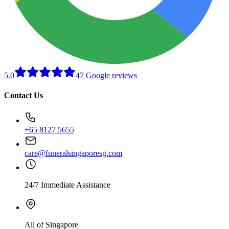
5.0
47 Google reviews
Contact Us
+65 8127 5655
care@funeralsingaporesg.com
24/7 Immediate Assistance
All of Singapore