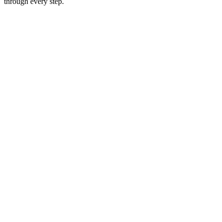
through every step.