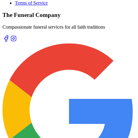
Terms of Service
The Funeral Company
Compassionate funeral services for all faith traditions