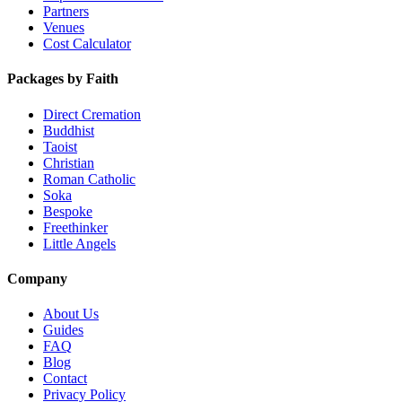
Partners
Venues
Cost Calculator
Packages by Faith
Direct Cremation
Buddhist
Taoist
Christian
Roman Catholic
Soka
Bespoke
Freethinker
Little Angels
Company
About Us
Guides
FAQ
Blog
Contact
Privacy Policy