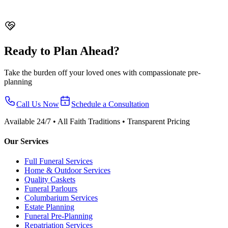
Soka
From $4,288 nett
Ready to Plan Ahead?
Take the burden off your loved ones with compassionate pre-
planning
Call Us Now
Schedule a Consultation
Available 24/7 • All Faith Traditions • Transparent Pricing
Our Services
Full Funeral Services
Home & Outdoor Services
Quality Caskets
Funeral Parlours
Columbarium Services
Estate Planning
Funeral Pre-Planning
Repatriation Services