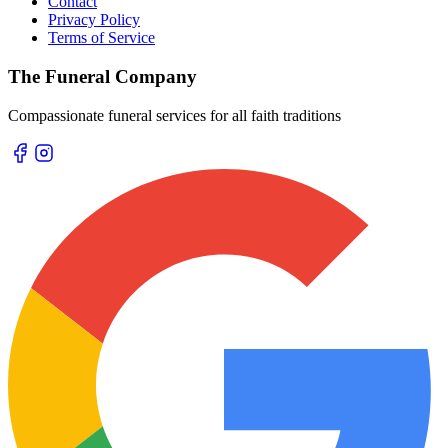
Contact
Privacy Policy
Terms of Service
The Funeral Company
Compassionate funeral services for all faith traditions