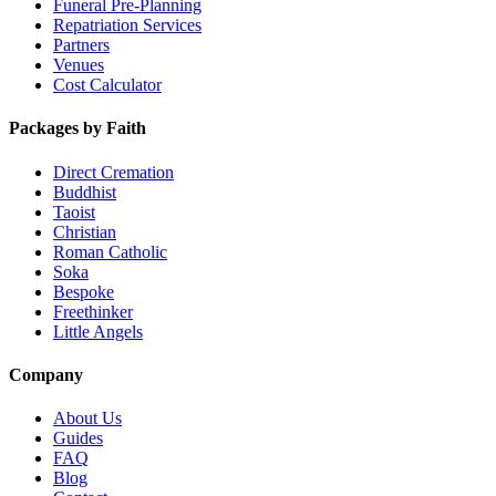
Funeral Pre-Planning
Repatriation Services
Partners
Venues
Cost Calculator
Packages by Faith
Direct Cremation
Buddhist
Taoist
Christian
Roman Catholic
Soka
Bespoke
Freethinker
Little Angels
Company
About Us
Guides
FAQ
Blog