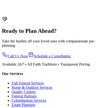
Soka
From $4,288 nett
Ready to Plan Ahead?
Take the burden off your loved ones with compassionate pre-
planning
Call Us Now
Schedule a Consultation
Available 24/7 • All Faith Traditions • Transparent Pricing
Our Services
Full Funeral Services
Home & Outdoor Services
Quality Caskets
Funeral Parlours
Columbarium Services
Estate Planning