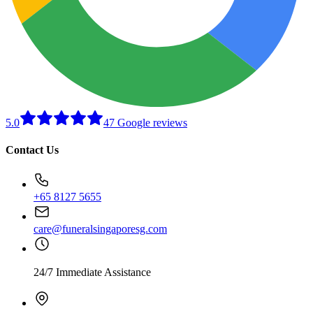
5.0
47 Google reviews
Contact Us
+65 8127 5655
care@funeralsingaporesg.com
24/7 Immediate Assistance