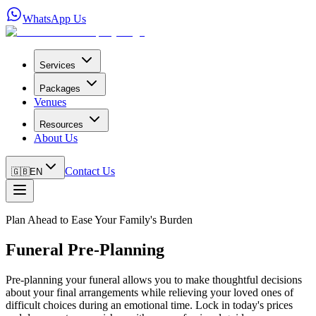
WhatsApp Us
Services
Packages
Venues
Resources
About Us
Contact Us
🇬🇧
EN
Plan Ahead to Ease Your Family's Burden
Funeral Pre-Planning
Pre-planning your funeral allows you to make thoughtful decisions
about your final arrangements while relieving your loved ones of
difficult choices during an emotional time. Lock in today's prices