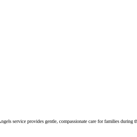
Angels service provides gentle, compassionate care for families during th