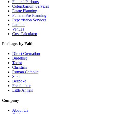
Funeral Parlours
Columbarium Services
Estate Planning
Funeral Pre-Planning
Repatriation Services
Partners
Venues
Cost Calculator
Packages by Faith
Direct Cremation
Buddhist
Taoist
Christian
Roman Catholic
Soka
Bespoke
Freethinker
Little Angels
Company
About Us