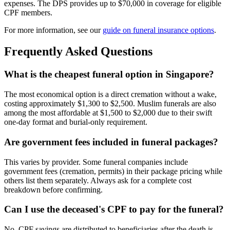
expenses. The DPS provides up to $70,000 in coverage for eligible
CPF members.
For more information, see our
guide on funeral insurance options
.
Frequently Asked Questions
What is the cheapest funeral option in Singapore?
The most economical option is a direct cremation without a wake,
costing approximately $1,300 to $2,500. Muslim funerals are also
among the most affordable at $1,500 to $2,000 due to their swift
one-day format and burial-only requirement.
Are government fees included in funeral packages?
This varies by provider. Some funeral companies include
government fees (cremation, permits) in their package pricing while
others list them separately. Always ask for a complete cost
breakdown before confirming.
Can I use the deceased's CPF to pay for the funeral?
No. CPF savings are distributed to beneficiaries after the death is