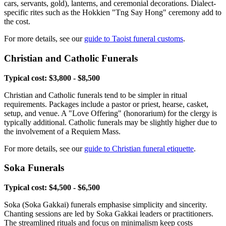
cars, servants, gold), lanterns, and ceremonial decorations. Dialect-
specific rites such as the Hokkien "Tng Say Hong" ceremony add to
the cost.
For more details, see our
guide to Taoist funeral customs
.
Christian and Catholic Funerals
Typical cost: $3,800 - $8,500
Christian and Catholic funerals tend to be simpler in ritual
requirements. Packages include a pastor or priest, hearse, casket,
setup, and venue. A "Love Offering" (honorarium) for the clergy is
typically additional. Catholic funerals may be slightly higher due to
the involvement of a Requiem Mass.
For more details, see our
guide to Christian funeral etiquette
.
Soka Funerals
Typical cost: $4,500 - $6,500
Soka (Soka Gakkai) funerals emphasise simplicity and sincerity.
Chanting sessions are led by Soka Gakkai leaders or practitioners.
The streamlined rituals and focus on minimalism keep costs