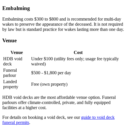
Embalming
Embalming costs $300 to $800 and is recommended for multi-day
wakes to preserve the appearance of the deceased. It is not required
by law but is standard practice for wakes lasting more than one day.
Venue
Venue
Cost
HDB void
Under $100 (utility fees only; usage fee typically
deck
waived)
Funeral
$500 - $1,800 per day
parlour
Landed
Free (own property)
property
HDB void decks are the most affordable venue option. Funeral
parlours offer climate-controlled, private, and fully equipped
facilities at a higher cost.
For details on booking a void deck, see our
guide to void deck
funeral permits
.