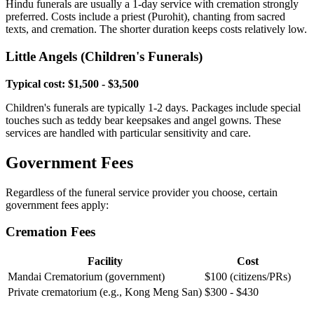
Hindu funerals are usually a 1-day service with cremation strongly
preferred. Costs include a priest (Purohit), chanting from sacred
texts, and cremation. The shorter duration keeps costs relatively low.
Little Angels (Children's Funerals)
Typical cost: $1,500 - $3,500
Children's funerals are typically 1-2 days. Packages include special
touches such as teddy bear keepsakes and angel gowns. These
services are handled with particular sensitivity and care.
Government Fees
Regardless of the funeral service provider you choose, certain
government fees apply:
Cremation Fees
Facility
Cost
Mandai Crematorium (government)
$100 (citizens/PRs)
Private crematorium (e.g., Kong Meng San)
$300 - $430