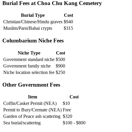
Burial Fees at Choa Chu Kang Cemetery
Burial Type
Cost
Christian/Chinese/Hindu graves
$940
Muslim/Parsi/Bahai crypts
$315
Columbarium Niche Fees
Niche Type
Cost
Government standard niche
$500
Government family niche
$900
Niche location selection fee
$250
Other Government Fees
Item
Cost
Coffin/Casket Permit (NEA)
$10
Permit to Bury/Cremate (NEA)
Free
Garden of Peace ash scattering
$320
Sea burial/scattering
$100 - $800