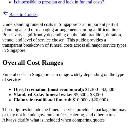
Is it possible to pre-plan and lock in funeral costs?
Back to Guides
Understanding funeral costs in Singapore is an important part of
planning ahead or managing arrangements during a difficult time.
Prices vary significantly depending on the faith tradition, duration,
venue, and level of service chosen. This guide provides a
transparent breakdown of funeral costs across all major service types
in Singapore.
Overall Cost Ranges
Funeral costs in Singapore can range widely depending on the type
of service:
Direct cremation (most economical):
$1,300 - $2,500
Standard 3-day funeral wake:
$5,500 - $8,000
Elaborate traditional funeral:
$10,000 - $20,000+
These figures include the funeral service provider's package but may
or may not include government fees, catering, and other extras.
Always clarify what is included when comparing quotes.