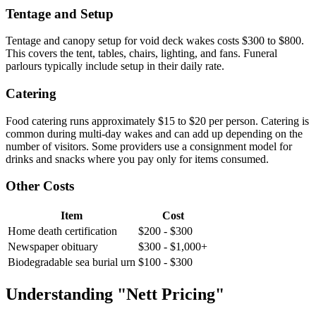
Tentage and Setup
Tentage and canopy setup for void deck wakes costs $300 to $800.
This covers the tent, tables, chairs, lighting, and fans. Funeral
parlours typically include setup in their daily rate.
Catering
Food catering runs approximately $15 to $20 per person. Catering is
common during multi-day wakes and can add up depending on the
number of visitors. Some providers use a consignment model for
drinks and snacks where you pay only for items consumed.
Other Costs
Item
Cost
Home death certification
$200 - $300
Newspaper obituary
$300 - $1,000+
Biodegradable sea burial urn
$100 - $300
Understanding "Nett Pricing"