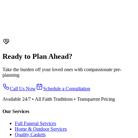
Singapore. Cost differences, what's included, who chooses each
option, and how to decide.
Funeral Insurance in Singapore - Is It Worth It?
Everything about
funeral insurance in Singapore. Coverage options, costs, alternatives
like pre-planning, and whether funeral insurance is worth buying.
Ready to Plan Ahead?
Take the burden off your loved ones with compassionate pre-
planning
Call Us Now
Schedule a Consultation
Available 24/7 • All Faith Traditions • Transparent Pricing
Our Services
Full Funeral Services
Home & Outdoor Services
Quality Caskets