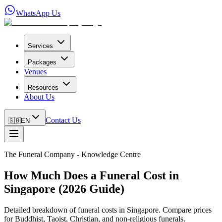
WhatsApp Us
Services
Packages
Venues
Resources
About Us
Contact Us
🇬🇧
EN
The Funeral Company - Knowledge Centre
How Much Does a Funeral Cost in
Singapore (2026 Guide)
Detailed breakdown of funeral costs in Singapore. Compare prices
for Buddhist, Taoist, Christian, and non-religious funerals.