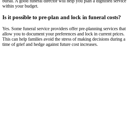
burial. A good funeral director will help you plan a dignified service
within your budget.
Is it possible to pre-plan and lock in funeral costs?
Yes. Some funeral service providers offer pre-planning services that
allow you to document your preferences and lock in current prices.
This can help families avoid the stress of making decisions during a
time of grief and hedge against future cost increases.
Columbarium Niche Prices in Singapore (2026 Updated)
Compare
columbarium niche prices in Singapore. Government and private
columbarium options, costs, booking process, and locations.
Direct Cremation vs Traditional Funeral in Singapore -
Comparison
Compare direct cremation vs traditional funeral in