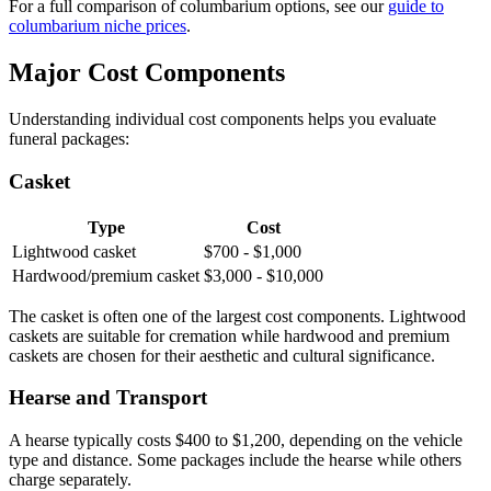
For a full comparison of columbarium options, see our
guide to
columbarium niche prices
.
Major Cost Components
Understanding individual cost components helps you evaluate
funeral packages:
Casket
Type
Cost
Lightwood casket
$700 - $1,000
Hardwood/premium casket
$3,000 - $10,000
The casket is often one of the largest cost components. Lightwood
caskets are suitable for cremation while hardwood and premium
caskets are chosen for their aesthetic and cultural significance.
Hearse and Transport
A hearse typically costs $400 to $1,200, depending on the vehicle
type and distance. Some packages include the hearse while others
charge separately.