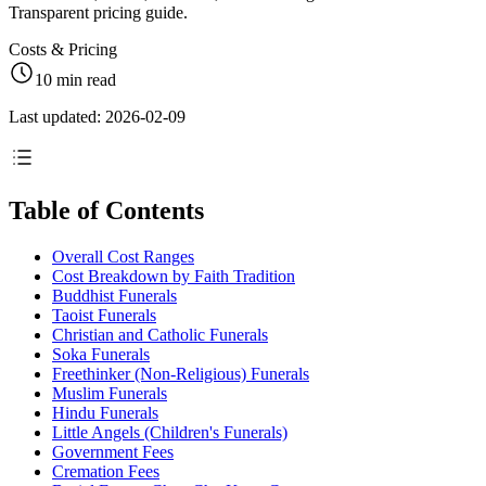
Transparent pricing guide.
Costs & Pricing
10 min read
Last updated: 2026-02-09
Table of Contents
Overall Cost Ranges
Cost Breakdown by Faith Tradition
Buddhist Funerals
Taoist Funerals
Christian and Catholic Funerals
Soka Funerals
Freethinker (Non-Religious) Funerals
Muslim Funerals
Hindu Funerals
Little Angels (Children's Funerals)
Government Fees
Cremation Fees