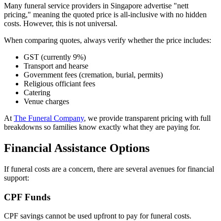
Many funeral service providers in Singapore advertise "nett
pricing," meaning the quoted price is all-inclusive with no hidden
costs. However, this is not universal.
When comparing quotes, always verify whether the price includes:
GST (currently 9%)
Transport and hearse
Government fees (cremation, burial, permits)
Religious officiant fees
Catering
Venue charges
At
The Funeral Company
, we provide transparent pricing with full
breakdowns so families know exactly what they are paying for.
Financial Assistance Options
If funeral costs are a concern, there are several avenues for financial
support:
CPF Funds
CPF savings cannot be used upfront to pay for funeral costs.