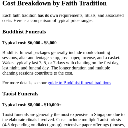
Cost Breakdown by Faith Tradition
Each faith tradition has its own requirements, rituals, and associated
costs. Here is a comparison of typical price ranges:
Buddhist Funerals
Typical cost: $6,000 - $8,000
Buddhist funeral packages generally include monk chanting
sessions, altar and tentage setup, joss paper, incense, and a casket.
Wakes typically last 3, 5, or 7 days with chanting on the first day,
last night, and funeral day. The longer duration and multiple
chanting sessions contribute to the cost.
For more details, see our
guide to Buddhist funeral traditions
.
Taoist Funerals
Typical cost: $8,000 - $10,000+
Taoist funerals are generally the most expensive in Singapore due to
the elaborate rituals involved. Costs include multiple Taoist priests
(4-5 depending on dialect group), extensive paper offerings (houses,