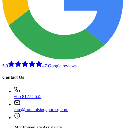
5.0
47 Google reviews
Contact Us
+65 8127 5655
care@funeralsingaporesg.com
24/7 Immediate Assistance