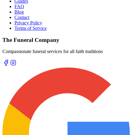
Guides
FAQ
Blog
Contact
Privacy Policy
Terms of Service
The Funeral Company
Compassionate funeral services for all faith traditions