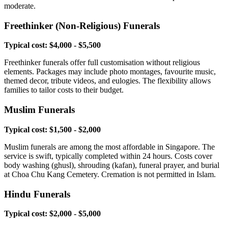
moderate.
Freethinker (Non-Religious) Funerals
Typical cost: $4,000 - $5,500
Freethinker funerals offer full customisation without religious
elements. Packages may include photo montages, favourite music,
themed decor, tribute videos, and eulogies. The flexibility allows
families to tailor costs to their budget.
Muslim Funerals
Typical cost: $1,500 - $2,000
Muslim funerals are among the most affordable in Singapore. The
service is swift, typically completed within 24 hours. Costs cover
body washing (ghusl), shrouding (kafan), funeral prayer, and burial
at Choa Chu Kang Cemetery. Cremation is not permitted in Islam.
Hindu Funerals
Typical cost: $2,000 - $5,000