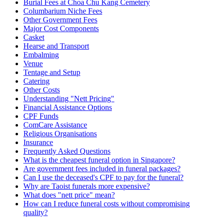
Burial Fees at Choa Chu Kang Cemetery
Columbarium Niche Fees
Other Government Fees
Major Cost Components
Casket
Hearse and Transport
Embalming
Venue
Tentage and Setup
Catering
Other Costs
Understanding "Nett Pricing"
Financial Assistance Options
CPF Funds
ComCare Assistance
Religious Organisations
Insurance
Frequently Asked Questions
What is the cheapest funeral option in Singapore?
Are government fees included in funeral packages?
Can I use the deceased's CPF to pay for the funeral?
Why are Taoist funerals more expensive?
What does "nett price" mean?
How can I reduce funeral costs without compromising
quality?