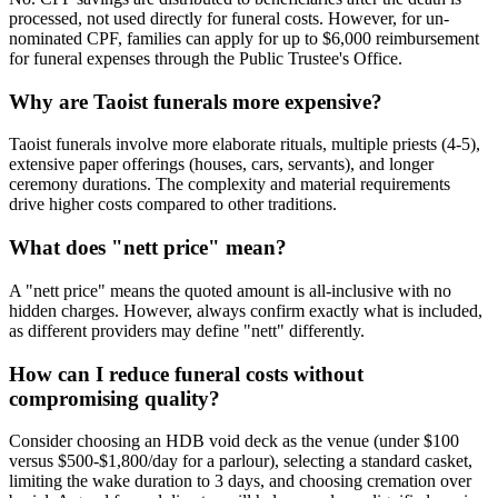
processed, not used directly for funeral costs. However, for un-
nominated CPF, families can apply for up to $6,000 reimbursement
for funeral expenses through the Public Trustee's Office.
Why are Taoist funerals more expensive?
Taoist funerals involve more elaborate rituals, multiple priests (4-5),
extensive paper offerings (houses, cars, servants), and longer
ceremony durations. The complexity and material requirements
drive higher costs compared to other traditions.
What does "nett price" mean?
A "nett price" means the quoted amount is all-inclusive with no
hidden charges. However, always confirm exactly what is included,
as different providers may define "nett" differently.
How can I reduce funeral costs without
compromising quality?
Consider choosing an HDB void deck as the venue (under $100
versus $500-$1,800/day for a parlour), selecting a standard casket,
limiting the wake duration to 3 days, and choosing cremation over