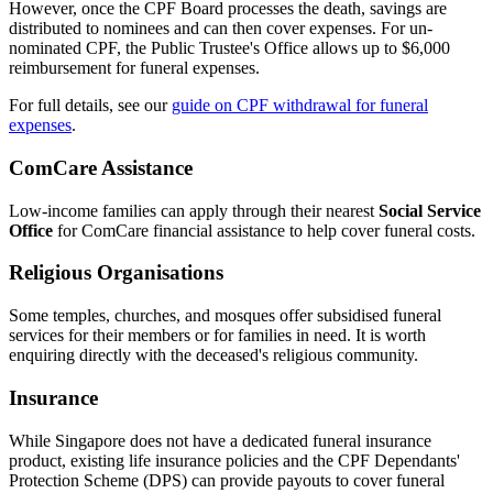
However, once the CPF Board processes the death, savings are
distributed to nominees and can then cover expenses. For un-
nominated CPF, the Public Trustee's Office allows up to $6,000
reimbursement for funeral expenses.
For full details, see our
guide on CPF withdrawal for funeral
expenses
.
ComCare Assistance
Low-income families can apply through their nearest
Social Service
Office
for ComCare financial assistance to help cover funeral costs.
Religious Organisations
Some temples, churches, and mosques offer subsidised funeral
services for their members or for families in need. It is worth
enquiring directly with the deceased's religious community.
Insurance
While Singapore does not have a dedicated funeral insurance
product, existing life insurance policies and the CPF Dependants'
Protection Scheme (DPS) can provide payouts to cover funeral