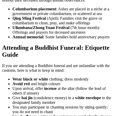
honour their deceased through annual observances:
Columbarium placement
: Ashes are placed in a niche at a
government or private columbarium, or scattered at sea
Qing Ming Festival
(April): Families visit the grave or
columbarium to clean, pray, and make offerings
Ullambana/Zhong Yuan Festival
(7th lunar month):
Offerings and prayers for deceased ancestors
Annual memorial
: Some families hold anniversary prayers
Attending a Buddhist Funeral: Etiquette
Guide
If you are attending a Buddhist funeral and are unfamiliar with the
customs, here is what to keep in mind:
Wear black or white
clothing; dress modestly
Avoid red
and bright colours
Upon arrival, offer
incense
at the altar (follow the lead of
others if unsure)
Give
bai jin
(condolence money) in a
white envelope
to the
designated family member
You may participate in chanting sessions by sitting quietly;
you do not need to chant