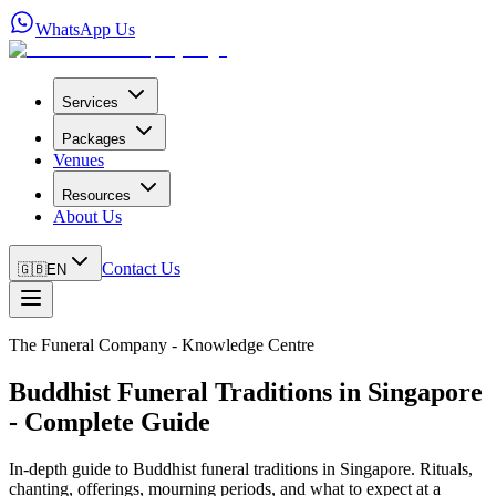
WhatsApp Us
Services
Packages
Venues
Resources
About Us
Contact Us
🇬🇧
EN
The Funeral Company - Knowledge Centre
Buddhist Funeral Traditions in Singapore
- Complete Guide
In-depth guide to Buddhist funeral traditions in Singapore. Rituals,
chanting, offerings, mourning periods, and what to expect at a