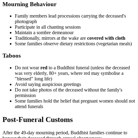
Mourning Behaviour
Family members lead processions carrying the deceased's
photograph
Participate in all chanting sessions
Maintain a sombre demeanour
Traditionally, mirrors at the wake are
covered with cloth
Some families observe dietary restrictions (vegetarian meals)
Taboos
Do not wear
red
to a Buddhist funeral (unless the deceased
was very elderly, 80+ years, where red may symbolise a
"blessed" long life)
Avoid saying auspicious greetings
Do not take photos of the deceased without the family's
permission
Some families hold the belief that pregnant women should not
attend funerals
Post-Funeral Customs
After the 49-day mourning period, Buddhist families continue to