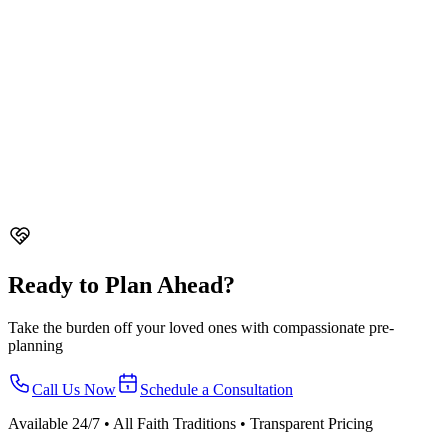
Guide
Comprehensive guide to funeral customs and traditions in
Singapore across all faiths. Buddhist, Taoist, Christian, Hindu, and
Malay funeral practices.
Taoist Funeral Customs in Singapore - Traditions Guide
Complete
guide to Taoist funeral customs in Singapore. Dialect-specific
traditions, paper offerings, rituals, and funeral rites explained.
Christian Funeral Etiquette in Singapore
Guide to Christian funeral
etiquette in Singapore. What to expect, what to wear, condolence
customs, and how to show respect at a Christian funeral.
Ready to Plan Ahead?
Take the burden off your loved ones with compassionate pre-
planning
Call Us Now
Schedule a Consultation
Available 24/7 • All Faith Traditions • Transparent Pricing