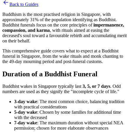
Back to Guides
Buddhism is the most practised religion in Singapore, with
approximately 31% of the population identifying as Buddhist.
Buddhist funerals focus on the core principles of
impermanence,
compassion, and karma
, with rituals aimed at easing the
deceased's soul toward a favourable rebirth and accumulating merit
on their behalf.
This comprehensive guide covers what to expect at a Buddhist
funeral in Singapore, from the wake rituals and monk chanting to
the 49-day mourning period and post-funeral customs.
Duration of a Buddhist Funeral
Buddhist wakes in Singapore typically last
3, 5, or 7 days
. Odd
numbers are used as they signify the "incomplete cycle of life."
3-day wake
: The most common choice, balancing tradition
with practical considerations
5-day wake
: Chosen by some families for additional time
with the deceased
7-day wake
: The maximum duration without special NEA
permission; chosen for more elaborate observances