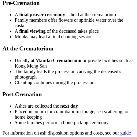
Pre-Cremation
A
final prayer ceremony
is held at the crematorium
Family members offer flowers or sprinkle water over the
casket
A
final viewing
of the deceased takes place
Monks may lead a final chanting session
At the Crematorium
Usually at
Mandai Crematorium
or private facilities such as
Kong Meng San
The family leads the procession carrying the deceased's
photograph
Chanting continues during the procession
Post-Cremation
Ashes are collected the
next day
Placed in an urn for columbarium storage, sea scattering, or
home keeping
Some families perform a bone-picking ceremony
For information on ash disposition options and costs, see our
guide