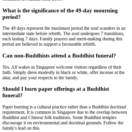
What is the significance of the 49-day mourning
period?
The 49 days represent the maximum period the soul wanders in an
intermediate state before rebirth. The soul undergoes 7 transitions,
each lasting 7 days. Family prayers and merit-making during this
period are believed to support a favourable rebirth.
Can non-Buddhists attend a Buddhist funeral?
Yes. All wakes in Singapore welcome visitors regardless of their
faith. Simply dress modestly in black or white, offer incense at the
altar, and pay your respects to the family.
Should I burn paper offerings at a Buddhist
funeral?
Paper burning is a cultural practice rather than a Buddhist doctrinal
requirement. It is common in Singapore due to the overlap between
Buddhist and Chinese folk traditions. Some Buddhist temples
discourage it on environmental and doctrinal grounds. Follow the
family's lead on this.