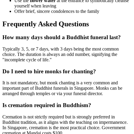
Use the
flower water
at the entrance to symbolically cleanse
yourself when leaving
Offer brief, sincere condolences to the family
Frequently Asked Questions
How many days should a Buddhist funeral last?
Typically 3, 5, or 7 days, with 3 days being the most common
choice. The duration is always an odd number, signifying the
"incomplete cycle of life."
Do I need to hire monks for chanting?
It is not mandatory, but monk chanting is a very common and
important part of Buddhist funerals in Singapore. Monks can be
arranged through temples or via your funeral director.
Is cremation required in Buddhism?
Cremation is not strictly required but is strongly preferred in
Buddhist tradition, as it aligns with the teaching on impermanence.
In Singapore, cremation is the most practical choice. Government
cremation at Mandai costs $100.