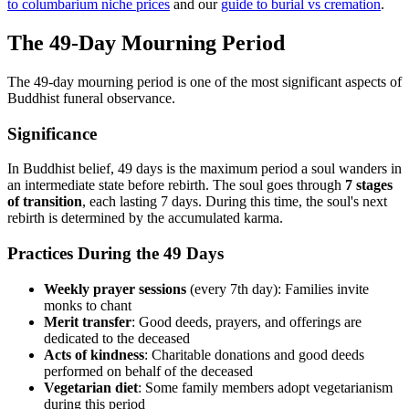
to columbarium niche prices
and our
guide to burial vs cremation
.
The 49-Day Mourning Period
The 49-day mourning period is one of the most significant aspects of
Buddhist funeral observance.
Significance
In Buddhist belief, 49 days is the maximum period a soul wanders in
an intermediate state before rebirth. The soul goes through
7 stages
of transition
, each lasting 7 days. During this time, the soul's next
rebirth is determined by the accumulated karma.
Practices During the 49 Days
Weekly prayer sessions
(every 7th day): Families invite
monks to chant
Merit transfer
: Good deeds, prayers, and offerings are
dedicated to the deceased
Acts of kindness
: Charitable donations and good deeds
performed on behalf of the deceased
Vegetarian diet
: Some family members adopt vegetarianism
during this period