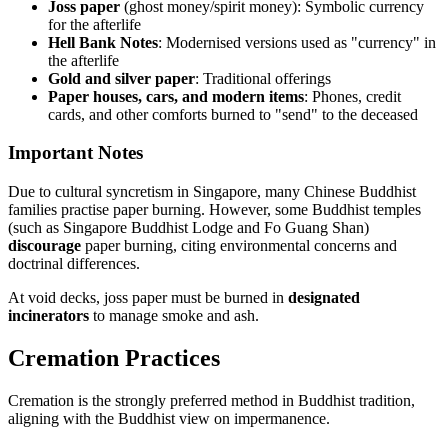
Joss paper
(ghost money/spirit money): Symbolic currency
for the afterlife
Hell Bank Notes
: Modernised versions used as "currency" in
the afterlife
Gold and silver paper
: Traditional offerings
Paper houses, cars, and modern items
: Phones, credit
cards, and other comforts burned to "send" to the deceased
Important Notes
Due to cultural syncretism in Singapore, many Chinese Buddhist
families practise paper burning. However, some Buddhist temples
(such as Singapore Buddhist Lodge and Fo Guang Shan)
discourage
paper burning, citing environmental concerns and
doctrinal differences.
At void decks, joss paper must be burned in
designated
incinerators
to manage smoke and ash.
Cremation Practices
Cremation is the strongly preferred method in Buddhist tradition,
aligning with the Buddhist view on impermanence.