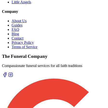
Little Angels
Company
About Us
Guides
FAQ
Blog
Contact
Privacy Policy
Terms of Service
The Funeral Company
Compassionate funeral services for all faith traditions