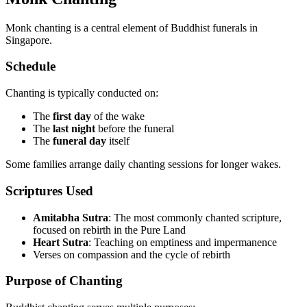
Monk chanting is a central element of Buddhist funerals in
Singapore.
Schedule
Chanting is typically conducted on:
The
first day
of the wake
The
last night
before the funeral
The
funeral day
itself
Some families arrange daily chanting sessions for longer wakes.
Scriptures Used
Amitabha Sutra
: The most commonly chanted scripture,
focused on rebirth in the Pure Land
Heart Sutra
: Teaching on emptiness and impermanence
Verses on compassion and the cycle of rebirth
Purpose of Chanting