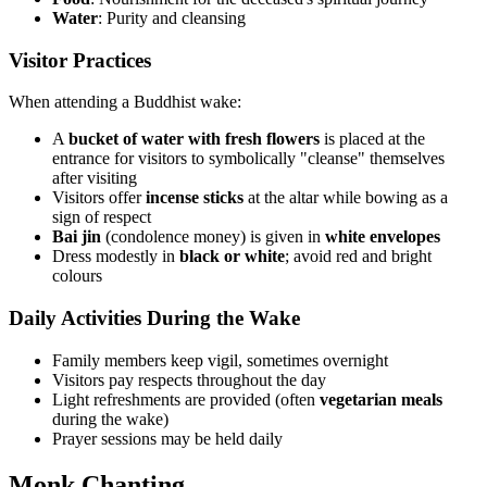
Water
: Purity and cleansing
Visitor Practices
When attending a Buddhist wake:
A
bucket of water with fresh flowers
is placed at the
entrance for visitors to symbolically "cleanse" themselves
after visiting
Visitors offer
incense sticks
at the altar while bowing as a
sign of respect
Bai jin
(condolence money) is given in
white envelopes
Dress modestly in
black or white
; avoid red and bright
colours
Daily Activities During the Wake
Family members keep vigil, sometimes overnight
Visitors pay respects throughout the day
Light refreshments are provided (often
vegetarian meals
during the wake)
Prayer sessions may be held daily
Monk Chanting