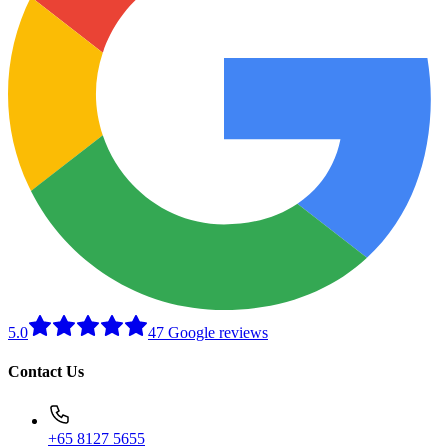
5.0
47 Google reviews
Contact Us
+65 8127 5655