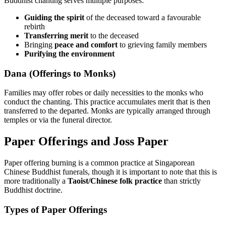
Buddhist chanting serves multiple purposes:
Guiding the spirit
of the deceased toward a favourable
rebirth
Transferring merit
to the deceased
Bringing
peace and comfort
to grieving family members
Purifying the environment
Dana (Offerings to Monks)
Families may offer robes or daily necessities to the monks who
conduct the chanting. This practice accumulates merit that is then
transferred to the departed. Monks are typically arranged through
temples or via the funeral director.
Paper Offerings and Joss Paper
Paper offering burning is a common practice at Singaporean
Chinese Buddhist funerals, though it is important to note that this is
more traditionally a
Taoist/Chinese folk practice
than strictly
Buddhist doctrine.
Types of Paper Offerings