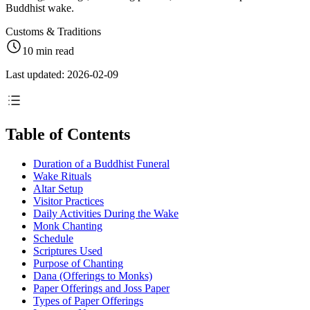
Buddhist wake.
Customs & Traditions
10 min read
Last updated: 2026-02-09
Table of Contents
Duration of a Buddhist Funeral
Wake Rituals
Altar Setup
Visitor Practices
Daily Activities During the Wake
Monk Chanting
Schedule
Scriptures Used
Purpose of Chanting
Dana (Offerings to Monks)
Paper Offerings and Joss Paper
Types of Paper Offerings