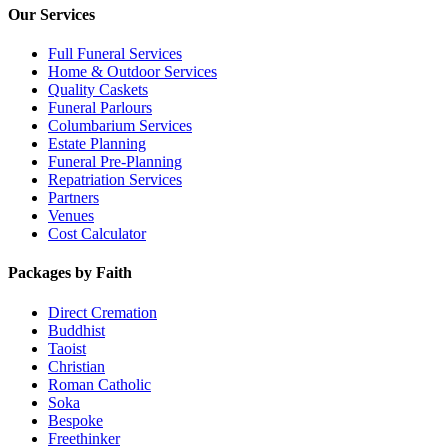
Our Services
Full Funeral Services
Home & Outdoor Services
Quality Caskets
Funeral Parlours
Columbarium Services
Estate Planning
Funeral Pre-Planning
Repatriation Services
Partners
Venues
Cost Calculator
Packages by Faith
Direct Cremation
Buddhist
Taoist
Christian
Roman Catholic
Soka
Bespoke
Freethinker