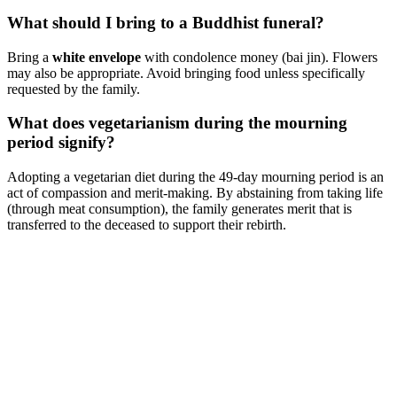
What should I bring to a Buddhist funeral?
Bring a
white envelope
with condolence money (bai jin). Flowers
may also be appropriate. Avoid bringing food unless specifically
requested by the family.
What does vegetarianism during the mourning
period signify?
Adopting a vegetarian diet during the 49-day mourning period is an
act of compassion and merit-making. By abstaining from taking life
(through meat consumption), the family generates merit that is
transferred to the deceased to support their rebirth.
Singapore Funeral Customs and Traditions - Complete