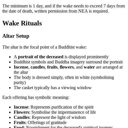
The minimum is 1 day, and if the wake needs to exceed 7 days from
the date of death, written permission from NEA is required.
Wake Rituals
Altar Setup
The altar is the focal point of a Buddhist wake:
A
portrait of the deceased
is displayed prominently
Buddhist symbols and Buddha imagery surround the portrait
Incense
,
candles
,
fruits
,
flowers
, and
water
are arranged at
the altar
The body is dressed simply, often in white (symbolising
purity)
The casket typically has a viewing window
Each offering has symbolic meaning:
Incense
: Represents purification of the spirit
Flowers
: Symbolise the impermanence of life
Candles
: Represent the light of wisdom
Fruits
: Offerings of gratitude
Food
: Nourishment for the deceased's spiritual journey