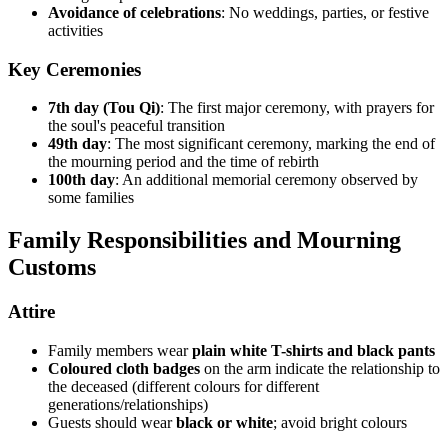
Avoidance of celebrations
: No weddings, parties, or festive
activities
Key Ceremonies
7th day (Tou Qi)
: The first major ceremony, with prayers for
the soul's peaceful transition
49th day
: The most significant ceremony, marking the end of
the mourning period and the time of rebirth
100th day
: An additional memorial ceremony observed by
some families
Family Responsibilities and Mourning
Customs
Attire
Family members wear
plain white T-shirts and black pants
Coloured cloth badges
on the arm indicate the relationship to
the deceased (different colours for different
generations/relationships)
Guests should wear
black or white
; avoid bright colours