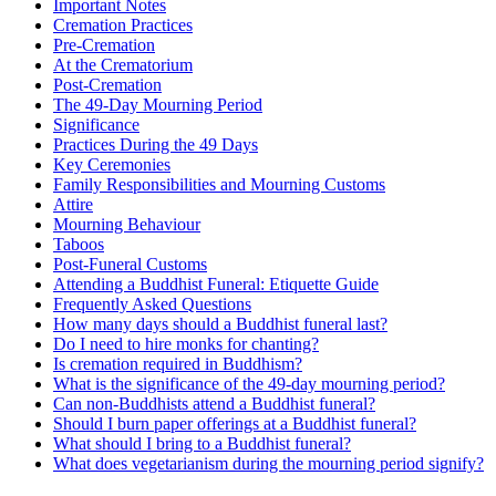
Important Notes
Cremation Practices
Pre-Cremation
At the Crematorium
Post-Cremation
The 49-Day Mourning Period
Significance
Practices During the 49 Days
Key Ceremonies
Family Responsibilities and Mourning Customs
Attire
Mourning Behaviour
Taboos
Post-Funeral Customs
Attending a Buddhist Funeral: Etiquette Guide
Frequently Asked Questions
How many days should a Buddhist funeral last?
Do I need to hire monks for chanting?
Is cremation required in Buddhism?
What is the significance of the 49-day mourning period?
Can non-Buddhists attend a Buddhist funeral?
Should I burn paper offerings at a Buddhist funeral?
What should I bring to a Buddhist funeral?
What does vegetarianism during the mourning period signify?