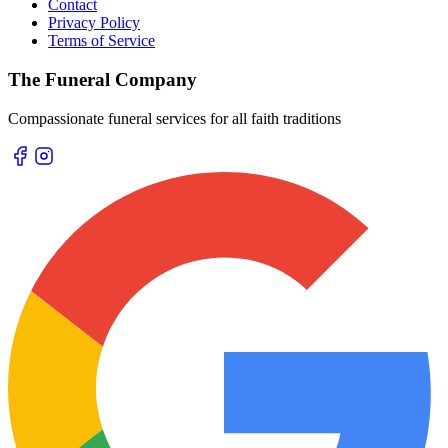
Contact
Privacy Policy
Terms of Service
The Funeral Company
Compassionate funeral services for all faith traditions