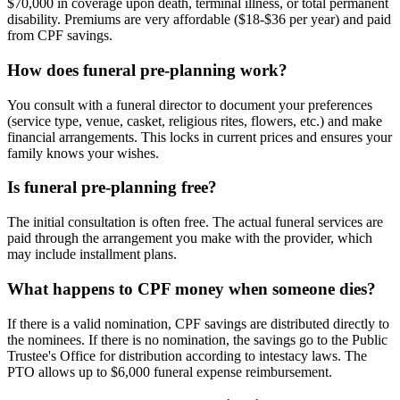
$70,000 in coverage upon death, terminal illness, or total permanent
disability. Premiums are very affordable ($18-$36 per year) and paid
from CPF savings.
How does funeral pre-planning work?
You consult with a funeral director to document your preferences
(service type, venue, casket, religious rites, flowers, etc.) and make
financial arrangements. This locks in current prices and ensures your
family knows your wishes.
Is funeral pre-planning free?
The initial consultation is often free. The actual funeral services are
paid through the arrangement you make with the provider, which
may include installment plans.
What happens to CPF money when someone dies?
If there is a valid nomination, CPF savings are distributed directly to
the nominees. If there is no nomination, the savings go to the Public
Trustee's Office for distribution according to intestacy laws. The
PTO allows up to $6,000 funeral expense reimbursement.