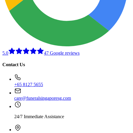
5.0
47 Google reviews
Contact Us
+65 8127 5655
care@funeralsingaporesg.com
24/7 Immediate Assistance