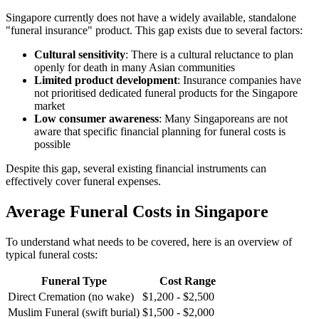
Singapore currently does not have a widely available, standalone
"funeral insurance" product. This gap exists due to several factors:
Cultural sensitivity
: There is a cultural reluctance to plan
openly for death in many Asian communities
Limited product development
: Insurance companies have
not prioritised dedicated funeral products for the Singapore
market
Low consumer awareness
: Many Singaporeans are not
aware that specific financial planning for funeral costs is
possible
Despite this gap, several existing financial instruments can
effectively cover funeral expenses.
Average Funeral Costs in Singapore
To understand what needs to be covered, here is an overview of
typical funeral costs:
Funeral Type
Cost Range
Direct Cremation (no wake)
$1,200 - $2,500
Muslim Funeral (swift burial)
$1,500 - $2,000