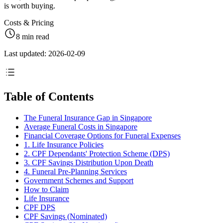
is worth buying.
Costs & Pricing
8 min read
Last updated: 2026-02-09
Table of Contents
The Funeral Insurance Gap in Singapore
Average Funeral Costs in Singapore
Financial Coverage Options for Funeral Expenses
1. Life Insurance Policies
2. CPF Dependants' Protection Scheme (DPS)
3. CPF Savings Distribution Upon Death
4. Funeral Pre-Planning Services
Government Schemes and Support
How to Claim
Life Insurance
CPF DPS
CPF Savings (Nominated)