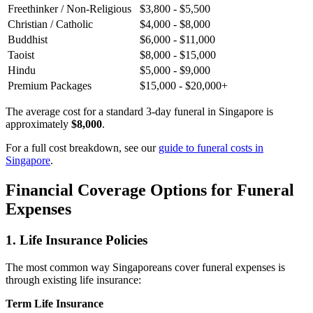
Freethinker / Non-Religious
$3,800 - $5,500
Christian / Catholic
$4,000 - $8,000
Buddhist
$6,000 - $11,000
Taoist
$8,000 - $15,000
Hindu
$5,000 - $9,000
Premium Packages
$15,000 - $20,000+
The average cost for a standard 3-day funeral in Singapore is
approximately
$8,000
.
For a full cost breakdown, see our
guide to funeral costs in
Singapore
.
Financial Coverage Options for Funeral
Expenses
1. Life Insurance Policies
The most common way Singaporeans cover funeral expenses is
through existing life insurance:
Term Life Insurance