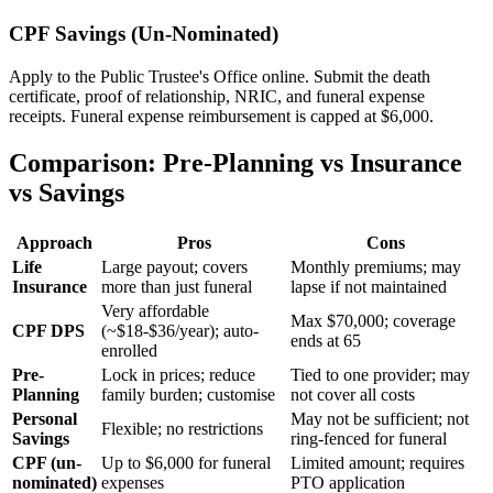
CPF Savings (Un-Nominated)
Apply to the Public Trustee's Office online. Submit the death
certificate, proof of relationship, NRIC, and funeral expense
receipts. Funeral expense reimbursement is capped at $6,000.
Comparison: Pre-Planning vs Insurance
vs Savings
Approach
Pros
Cons
Life
Large payout; covers
Monthly premiums; may
Insurance
more than just funeral
lapse if not maintained
Very affordable
Max $70,000; coverage
CPF DPS
(~$18-$36/year); auto-
ends at 65
enrolled
Pre-
Lock in prices; reduce
Tied to one provider; may
Planning
family burden; customise
not cover all costs
Personal
May not be sufficient; not
Flexible; no restrictions
Savings
ring-fenced for funeral
CPF (un-
Up to $6,000 for funeral
Limited amount; requires
nominated)
expenses
PTO application