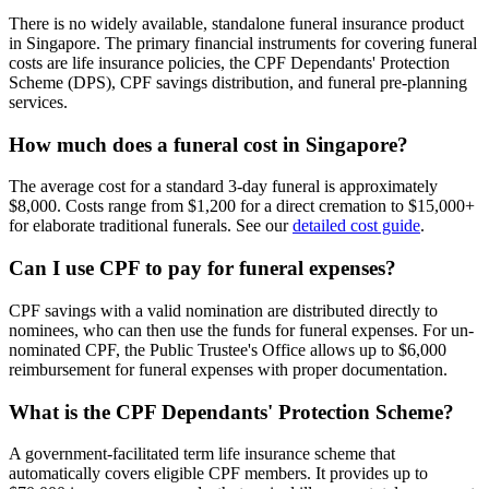
There is no widely available, standalone funeral insurance product
in Singapore. The primary financial instruments for covering funeral
costs are life insurance policies, the CPF Dependants' Protection
Scheme (DPS), CPF savings distribution, and funeral pre-planning
services.
How much does a funeral cost in Singapore?
The average cost for a standard 3-day funeral is approximately
$8,000. Costs range from $1,200 for a direct cremation to $15,000+
for elaborate traditional funerals. See our
detailed cost guide
.
Can I use CPF to pay for funeral expenses?
CPF savings with a valid nomination are distributed directly to
nominees, who can then use the funds for funeral expenses. For un-
nominated CPF, the Public Trustee's Office allows up to $6,000
reimbursement for funeral expenses with proper documentation.
What is the CPF Dependants' Protection Scheme?
A government-facilitated term life insurance scheme that
automatically covers eligible CPF members. It provides up to