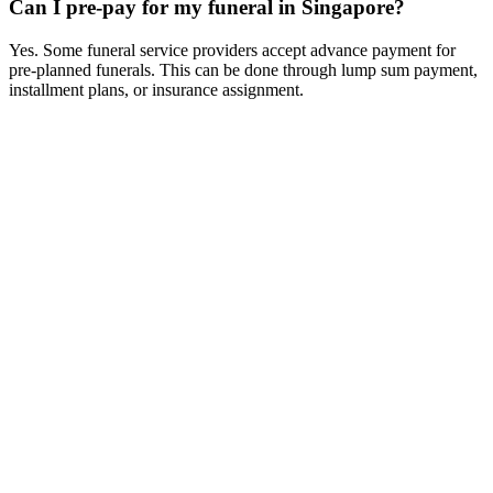
Can I pre-pay for my funeral in Singapore?
Yes. Some funeral service providers accept advance payment for
pre-planned funerals. This can be done through lump sum payment,
installment plans, or insurance assignment.
How Much Does a Funeral Cost in Singapore (2026 Guide)
Detailed
breakdown of funeral costs in Singapore. Compare prices for
Buddhist, Taoist, Christian, and non-religious funerals. Transparent
pricing guide.
Columbarium Niche Prices in Singapore (2026 Updated)
Compare
columbarium niche prices in Singapore. Government and private
columbarium options, costs, booking process, and locations.
Direct Cremation vs Traditional Funeral in Singapore -