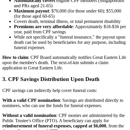
Automatically covers
eligible CPF members (Singaporeans
and PRs aged 21-65)
Maximum payout
: $70,000 (for those under 60); $55,000
(for those aged 60-65)
Covers death, terminal illness, or total permanent disability
Premiums are very affordable
: Approximately $18-$36 per
year, paid from CPF savings
While not specifically a "funeral insurance," the payout upon
death can be used by beneficiaries for any purpose, including
funeral expenses
How to claim
: CPF Board automatically notifies Great Eastern Life
upon the member's death. The next-of-kin submits a claim
application to Great Eastern Life.
3. CPF Savings Distribution Upon Death
CPF savings can indirectly help cover funeral costs:
With a valid CPF nomination
: Savings are distributed directly to
nominees, who can use the funds for funeral expenses.
Without a valid nomination
: CPF monies are administered by the
Public Trustee's Office (PTO). A beneficiary can apply for
reimbursement of funeral expenses, capped at $6,000
, from the