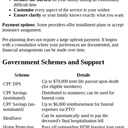
difficult time
Customise
every aspect of the service to your wishes
Ensure clarity
so your family knows exactly what you want
Payment options
: Some providers offer installment plans or accept
insurance assignment.
Pre-planning does not require a large upfront payment. It begins
with a consultation where your preferences are documented, and
financial arrangements can be made over time.
Government Schemes and Support
Scheme
Details
Up to $70,000 term life payout upon death
CPF DPS
(for eligible members)
CPF Savings
Distributed to nominees; can be used for
(nominated)
funeral costs
CPF Savings (un-
Up to $6,000 reimbursement for funeral
nominated)
expenses via PTO
Can be automatically used to pay the
MediSave
deceased's final hospitalisation bill
Home Protection
Pays off outstanding HDB housing loan upon