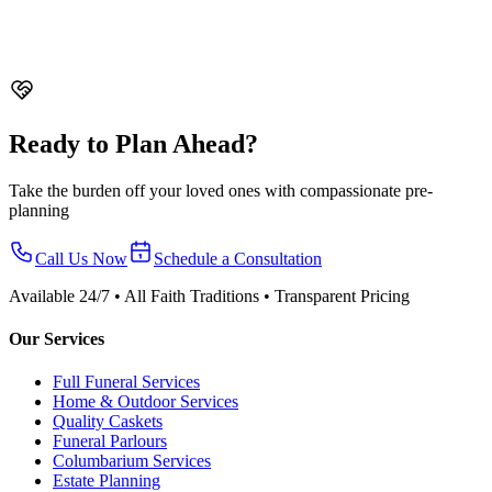
Comparison
Compare direct cremation vs traditional funeral in
Singapore. Cost differences, what's included, who chooses each
option, and how to decide.
Ready to Plan Ahead?
Take the burden off your loved ones with compassionate pre-
planning
Call Us Now
Schedule a Consultation
Available 24/7 • All Faith Traditions • Transparent Pricing
Our Services
Full Funeral Services
Home & Outdoor Services
Quality Caskets
Funeral Parlours
Columbarium Services
Estate Planning