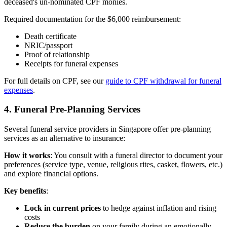
deceased's un-nominated CPF monies.
Required documentation for the $6,000 reimbursement:
Death certificate
NRIC/passport
Proof of relationship
Receipts for funeral expenses
For full details on CPF, see our
guide to CPF withdrawal for funeral
expenses
.
4. Funeral Pre-Planning Services
Several funeral service providers in Singapore offer pre-planning
services as an alternative to insurance:
How it works
: You consult with a funeral director to document your
preferences (service type, venue, religious rites, casket, flowers, etc.)
and explore financial options.
Key benefits
:
Lock in current prices
to hedge against inflation and rising
costs
Reduce the burden
on your family during an emotionally