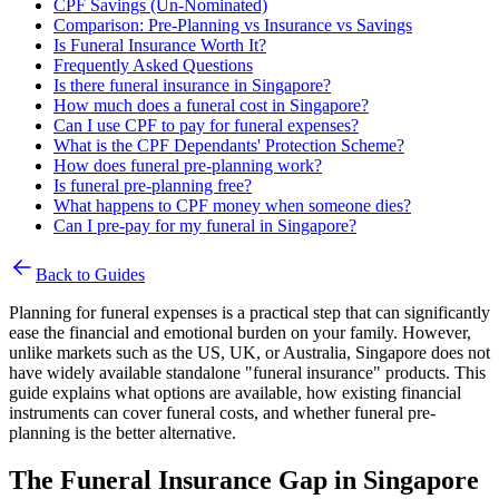
CPF Savings (Un-Nominated)
Comparison: Pre-Planning vs Insurance vs Savings
Is Funeral Insurance Worth It?
Frequently Asked Questions
Is there funeral insurance in Singapore?
How much does a funeral cost in Singapore?
Can I use CPF to pay for funeral expenses?
What is the CPF Dependants' Protection Scheme?
How does funeral pre-planning work?
Is funeral pre-planning free?
What happens to CPF money when someone dies?
Can I pre-pay for my funeral in Singapore?
Back to Guides
Planning for funeral expenses is a practical step that can significantly
ease the financial and emotional burden on your family. However,
unlike markets such as the US, UK, or Australia, Singapore does not
have widely available standalone "funeral insurance" products. This
guide explains what options are available, how existing financial
instruments can cover funeral costs, and whether funeral pre-
planning is the better alternative.
The Funeral Insurance Gap in Singapore