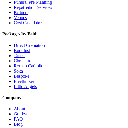
Funeral Pre-Planning
Repatriation Services
Partners
Venues
Cost Calculator
Packages by Faith
Direct Cremation
Buddhist
Taoist
Christian
Roman Catholic
Soka
Bespoke
Freethinker
Little Angels
Company
About Us
Guides
FAQ
Blog