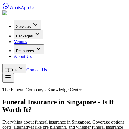
WhatsApp Us
Services
Packages
Venues
Resources
About Us
Contact Us
🇬🇧
EN
The Funeral Company - Knowledge Centre
Funeral Insurance in Singapore - Is It
Worth It?
Everything about funeral insurance in Singapore. Coverage options,
costs, alternatives like pre-planning, and whether funeral insurance