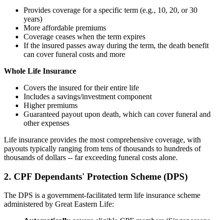
Provides coverage for a specific term (e.g., 10, 20, or 30
years)
More affordable premiums
Coverage ceases when the term expires
If the insured passes away during the term, the death benefit
can cover funeral costs and more
Whole Life Insurance
Covers the insured for their entire life
Includes a savings/investment component
Higher premiums
Guaranteed payout upon death, which can cover funeral and
other expenses
Life insurance provides the most comprehensive coverage, with
payouts typically ranging from tens of thousands to hundreds of
thousands of dollars -- far exceeding funeral costs alone.
2. CPF Dependants' Protection Scheme (DPS)
The DPS is a government-facilitated term life insurance scheme
administered by Great Eastern Life: