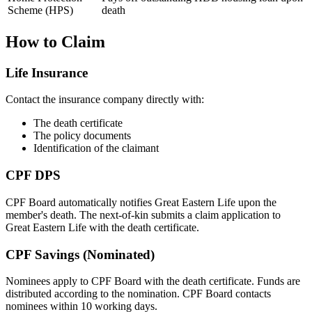
Scheme (HPS)
death
How to Claim
Life Insurance
Contact the insurance company directly with:
The death certificate
The policy documents
Identification of the claimant
CPF DPS
CPF Board automatically notifies Great Eastern Life upon the
member's death. The next-of-kin submits a claim application to
Great Eastern Life with the death certificate.
CPF Savings (Nominated)
Nominees apply to CPF Board with the death certificate. Funds are
distributed according to the nomination. CPF Board contacts
nominees within 10 working days.