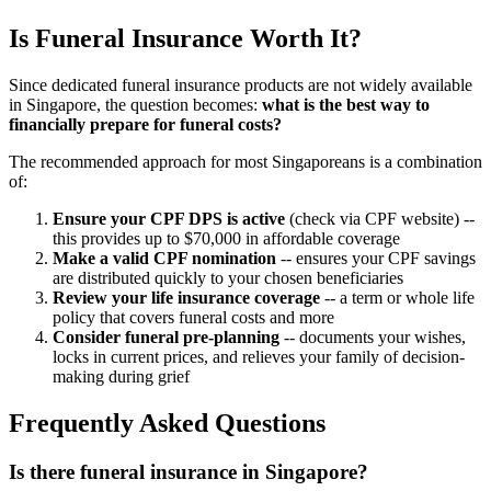
Is Funeral Insurance Worth It?
Since dedicated funeral insurance products are not widely available
in Singapore, the question becomes:
what is the best way to
financially prepare for funeral costs?
The recommended approach for most Singaporeans is a combination
of:
Ensure your CPF DPS is active
(check via CPF website) --
this provides up to $70,000 in affordable coverage
Make a valid CPF nomination
-- ensures your CPF savings
are distributed quickly to your chosen beneficiaries
Review your life insurance coverage
-- a term or whole life
policy that covers funeral costs and more
Consider funeral pre-planning
-- documents your wishes,
locks in current prices, and relieves your family of decision-
making during grief
Frequently Asked Questions
Is there funeral insurance in Singapore?