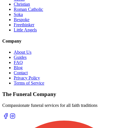
Christian
Roman Catholic
Soka
Bespoke
Freethinker
Little Angels
Company
About Us
Guides
FAQ
Blog
Contact
Privacy Policy
Terms of Service
The Funeral Company
Compassionate funeral services for all faith traditions