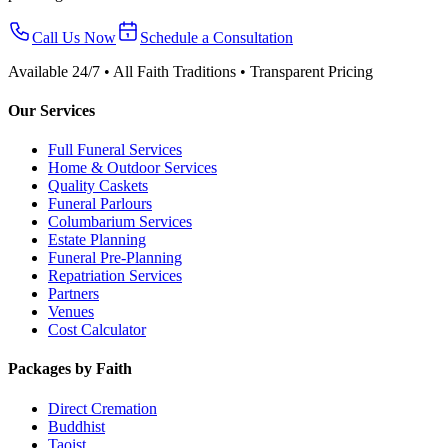
Call Us Now
Schedule a Consultation
Available 24/7 • All Faith Traditions • Transparent Pricing
Our Services
Full Funeral Services
Home & Outdoor Services
Quality Caskets
Funeral Parlours
Columbarium Services
Estate Planning
Funeral Pre-Planning
Repatriation Services
Partners
Venues
Cost Calculator
Packages by Faith
Direct Cremation
Buddhist
Taoist