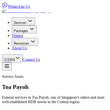
WhatsApp Us
Services
Packages
Venues
Resources
About Us
Contact Us
🇬🇧
EN
Service Areas
Toa Payoh
Funeral services in Toa Payoh, one of Singapore's oldest and most
well-established HDB towns in the Central region.