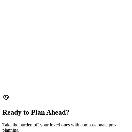
Ready to Plan Ahead?
Take the burden off your loved ones with compassionate pre-
planning