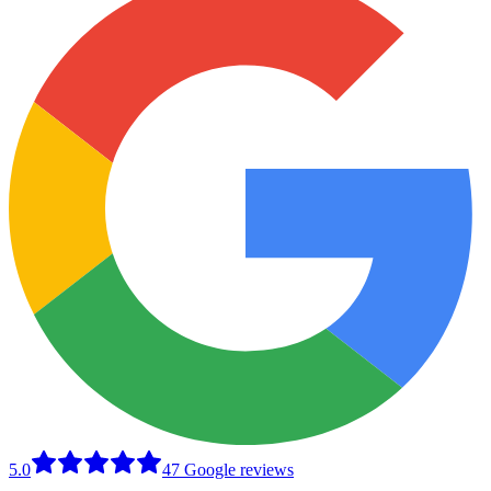
5.0
47 Google reviews