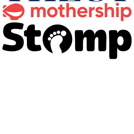
全套殡仪服务
为各宗教信仰提供完整的殡仪管理服务。
了解更多
→