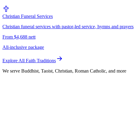
Christian Funeral Services
Christian funeral services with pastor-led service, hymns and prayers
From $4,688 nett
All-inclusive package
Explore All Faith Traditions
We serve Buddhist, Taoist, Christian, Roman Catholic, and more