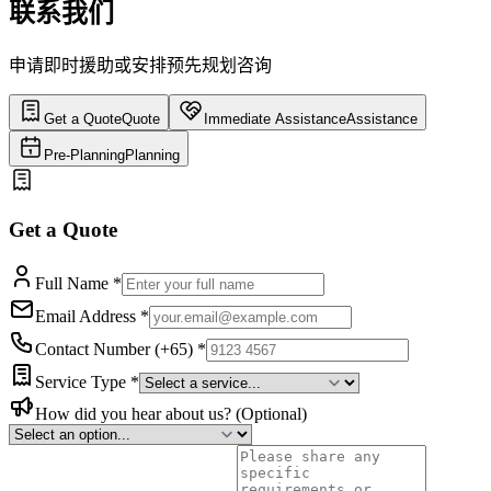
联系我们
申请即时援助或安排预先规划咨询
Get a Quote
Quote
Immediate Assistance
Assistance
Pre-Planning
Planning
Get a Quote
Full Name
*
Email Address
*
Contact Number (+65)
*
Service Type
*
How did you hear about us?
(Optional)