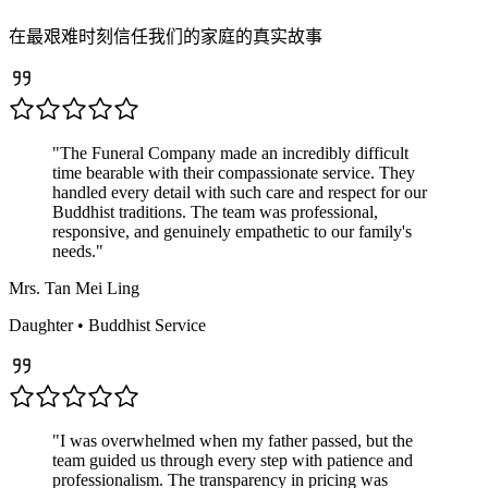
在最艰难时刻信任我们的家庭的真实故事
"
The Funeral Company made an incredibly difficult
time bearable with their compassionate service. They
handled every detail with such care and respect for our
Buddhist traditions. The team was professional,
responsive, and genuinely empathetic to our family's
needs.
"
Mrs. Tan Mei Ling
Daughter
•
Buddhist
Service
"
I was overwhelmed when my father passed, but the
team guided us through every step with patience and
professionalism. The transparency in pricing was