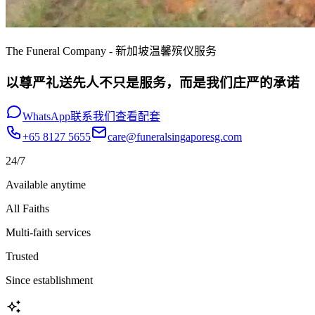
The Funeral Company - 新加坡温馨殡仪服务
以尊严礼送先人不只是服务，而是我们庄严的承诺
WhatsApp联系我们
查看配套
+65 8127 5655
care@funeralsingaporesg.com
24/7
Available anytime
All Faiths
Multi-faith services
Trusted
Since establishment