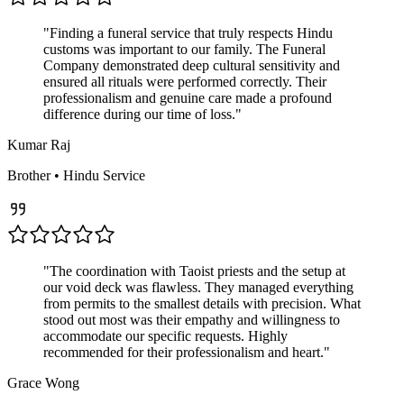
"
Finding a funeral service that truly respects Hindu
customs was important to our family. The Funeral
Company demonstrated deep cultural sensitivity and
ensured all rituals were performed correctly. Their
professionalism and genuine care made a profound
difference during our time of loss.
"
Kumar Raj
Brother
•
Hindu
Service
"
The coordination with Taoist priests and the setup at
our void deck was flawless. They managed everything
from permits to the smallest details with precision. What
stood out most was their empathy and willingness to
accommodate our specific requests. Highly
recommended for their professionalism and heart.
"
Grace Wong