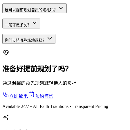
我可以提前规划自己的殡礼吗？
一般守灵多久？
你们支持哪些场地选择？
准备好提前规划了吗？
通过温馨的预先规划减轻亲人的负担
立即致电
预约咨询
Available 24/7 • All Faith Traditions • Transparent Pricing