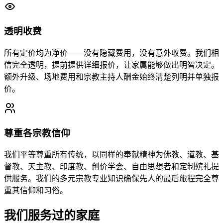
透明收费
所有定价均为净价——没有隐藏费用，没有意外收费。我们相
信完全透明，提前提供详细报价，让家属能够做出明智决定。
额外升级、场地费用和宗教主持人酬金始终清楚列明并单独报
价。
尊重各宗教信仰
我们平等尊重所有传统，以同样的奉献精神为佛教、道教、基
督教、天主教、印度教、创价学会、自由思想者和定制殡礼提
供服务。我们的多元宗教专业知识确保先人的最后旅程完全尊
重其信仰和习俗。
我们服务过的家庭