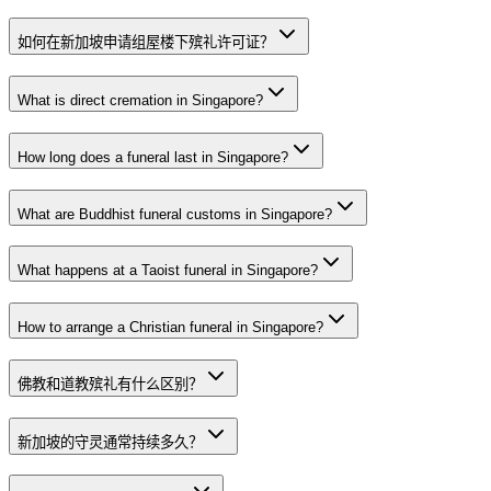
如何在新加坡申请组屋楼下殡礼许可证？
What is direct cremation in Singapore?
How long does a funeral last in Singapore?
What are Buddhist funeral customs in Singapore?
What happens at a Taoist funeral in Singapore?
How to arrange a Christian funeral in Singapore?
佛教和道教殡礼有什么区别？
新加坡的守灵通常持续多久？