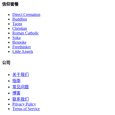
信仰套餐
Direct Cremation
Buddhist
Taoist
Christian
Roman Catholic
Soka
Bespoke
Freethinker
Little Angels
公司
关于我们
指南
常见问题
博客
联系我们
Privacy Policy
Terms of Service