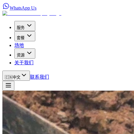
WhatsApp Us
服务
套餐
场地
资源
关于我们
联系我们
🇨🇳
中文