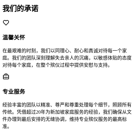
我们的承诺
温馨关怀
在最艰难的时刻，我们以同理心、耐心和真诚对待每一个家
庭。我们的团队深刻理解失去亲人的沉痛，以敏感体贴的态度
对待每个家庭，在整个殡仪过程中提供安慰与支持。
专业服务
经验丰富的团队以精准、尊严和尊重处理每个细节，照顾所有
传统。凭借超过20年为新加坡家庭服务的经验，我们确保从文
件办理到最后安排的无缝协调，维持专业殡仪服务的最高标
准。