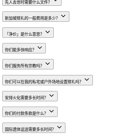
先人去世时需要什么文件？
新加坡殡礼的一般费用是多少？
「净价」是什么意思？
你们能多快响应？
你们服务所有宗教吗？
你们可以在我的私宅或户外场地设置殡礼吗？
安排火化需要多长时间？
你们的付款条款是什么？
国际遗体运送需要多长时间？