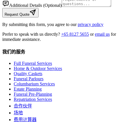
Additional Details
(Optional)
Request Quote
By submitting this form, you agree to our
privacy policy
Prefer to speak with us directly?
+65 8127 5655
or
email us
for
immediate assistance.
我们的服务
Full Funeral Services
Home & Outdoor Services
Quality Caskets
Funeral Parlours
Columbarium Services
Estate Planning
Funeral Pre-Planning
Repatriation Services
合作伙伴
场地
费用计算器