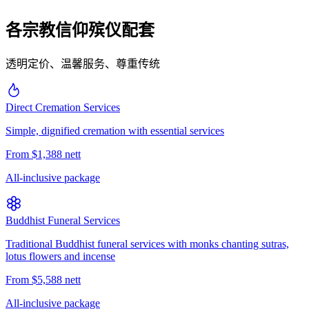
各宗教信仰殡仪配套
透明定价、温馨服务、尊重传统
Direct Cremation Services
Simple, dignified cremation with essential services
From $1,388 nett
All-inclusive package
Buddhist Funeral Services
Traditional Buddhist funeral services with monks chanting sutras,
lotus flowers and incense
From $5,588 nett
All-inclusive package