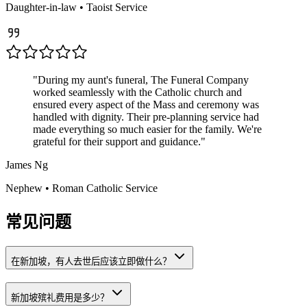
Daughter-in-law
•
Taoist
Service
"
During my aunt's funeral, The Funeral Company
worked seamlessly with the Catholic church and
ensured every aspect of the Mass and ceremony was
handled with dignity. Their pre-planning service had
made everything so much easier for the family. We're
grateful for their support and guidance.
"
James Ng
Nephew
•
Roman Catholic
Service
常见问题
在新加坡，有人去世后应该立即做什么？
新加坡殡礼费用是多少？