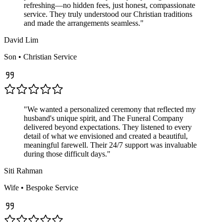
refreshing—no hidden fees, just honest, compassionate
service. They truly understood our Christian traditions
and made the arrangements seamless.
"
David Lim
Son
•
Christian
Service
"
We wanted a personalized ceremony that reflected my
husband's unique spirit, and The Funeral Company
delivered beyond expectations. They listened to every
detail of what we envisioned and created a beautiful,
meaningful farewell. Their 24/7 support was invaluable
during those difficult days.
"
Siti Rahman
Wife
•
Bespoke
Service